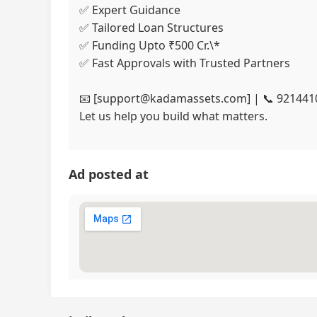
✅ Expert Guidance
✅ Tailored Loan Structures
✅ Funding Upto ₹500 Cr.\*
✅ Fast Approvals with Trusted Partners
📧 [support@kadamassets.com] | 📞 921441
Let us help you build what matters.
Ad posted at