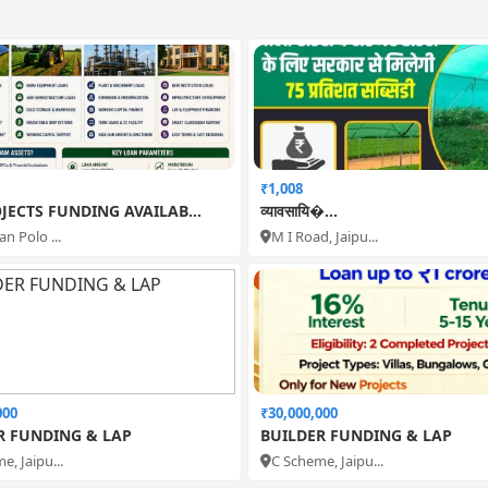
₹1,008
JECTS FUNDING AVAILAB...
व्यावसायि�...
n Polo ...
M I Road, Jaipu...
000
₹30,000,000
R FUNDING & LAP
BUILDER FUNDING & LAP
e, Jaipu...
C Scheme, Jaipu...