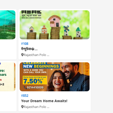
₹108
मैन्युफैक�...
Rajasthan Polo ...
₹852
Your Dream Home Awaits!
Rajasthan Polo ...