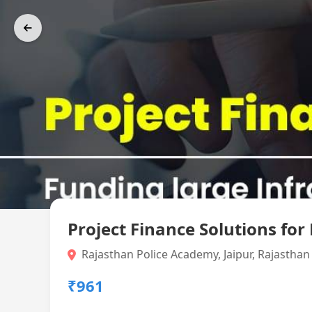
Project Finance Solutions for
Rajasthan Police Academy, Jaipur, Rajasthan
₹961