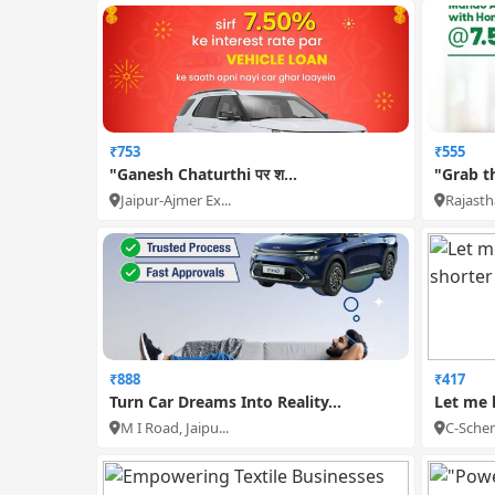
₹753
₹555
"Ganesh Chaturthi पर श...
"Grab t
Jaipur-Ajmer Ex...
Rajastha
₹888
₹417
Turn Car Dreams Into Reality...
Let me 
M I Road, Jaipu...
C-Schem