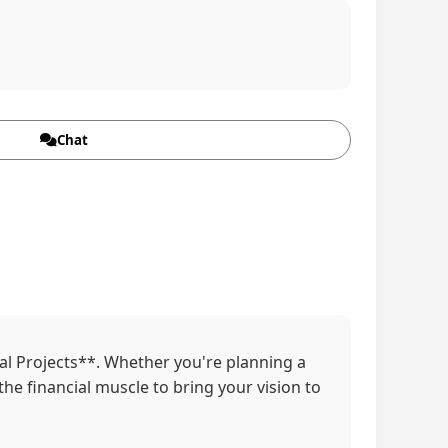
Chat
ial Projects**. Whether you're planning a
the financial muscle to bring your vision to