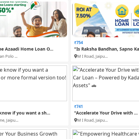
₹754
he Azaadi Home Loan O...
"Is Raksha Bandhan, Sapno Ka.
n Polo ...
M I Road, Jaipu...
₹741
know if you want a sh...
"Accelerate Your Drive with ...
e, Jaipu...
M I Road, Jaipu...