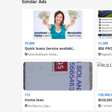
Similar Ads
₹9,000
₹1,008
Quick loans Service availabl...
BIG PRO
Adambakkam Anda...
Rajastha
₹12
₹30,000,
Home loan
BUILDE
Murlipura, Jaip...
C Schem