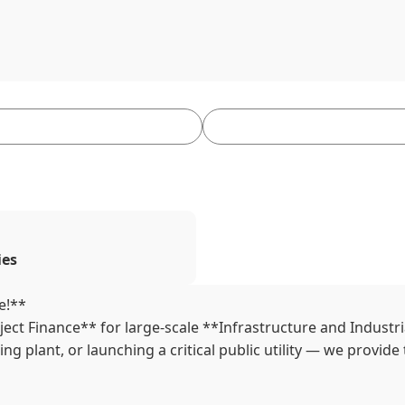
ies
e!**
ect Finance** for large-scale **Infrastructure and Industr
 plant, or launching a critical public utility — we provide 