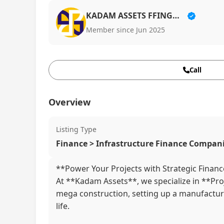
KADAM ASSETS FFINGURU LLP
Member since Jun 2025
Call
Overview
Listing Type
Finance > Infrastructure Finance Compan
**Power Your Projects with Strategic Financ
At **Kadam Assets**, we specialize in **Proj
mega construction, setting up a manufacturing
life.