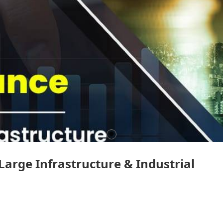
 Large Infrastructure & Industrial