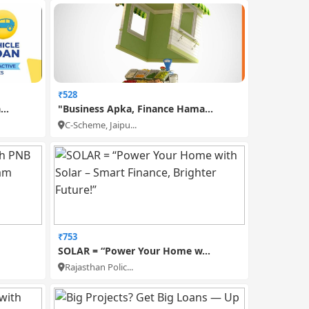
₹528
..
"Business Apka, Finance Hama...
C-Scheme, Jaipu...
₹753
SOLAR = “Power Your Home w...
Rajasthan Polic...