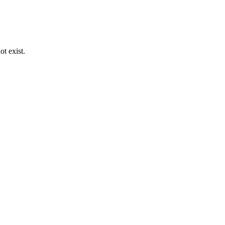
ot exist.