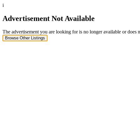
i
Advertisement Not Available
The advertisement you are looking for is no longer available or does n
Browse Other Listings