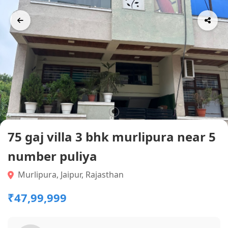
75 gaj villa 3 bhk murlipura near 5
number puliya
Murlipura, Jaipur, Rajasthan
₹47,99,999