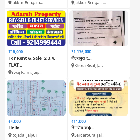
Jakkur, Bengalu...
Jakkur, Bengalu...
₹16,000
₹1,176,000
For Rent & Sale, 2,3,4,
दौलतपुरा र...
FLAT...
Khora Bisal, Ja...
Swej Farm, Jaip...
₹4,000
₹11,000
Hello
रिंग रोड क�...
Rojada, Jaipur
Sardarpura, Jai...