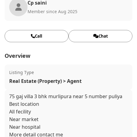
Cp saini
Member since Aug 2025
Call
Chat
Overview
Listing Type
Real Estate (Property) > Agent
75 gaj villa 3 bhk murlipura near 5 number puliya
Best location
All fecility
Near market
Near hospital
More detail contact me