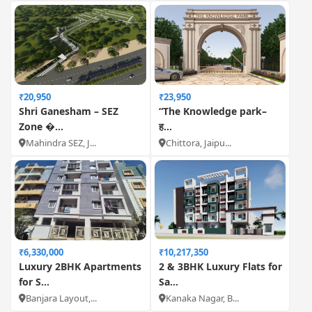
₹20,950
₹23,950
Shri Ganesham – SEZ
“The Knowledge park–
Zone �...
ह...
Mahindra SEZ, J...
Chittora, Jaipu...
₹6,330,000
₹10,217,350
Luxury 2BHK Apartments
2 & 3BHK Luxury Flats for
for S...
Sa...
Banjara Layout,...
Kanaka Nagar, B...