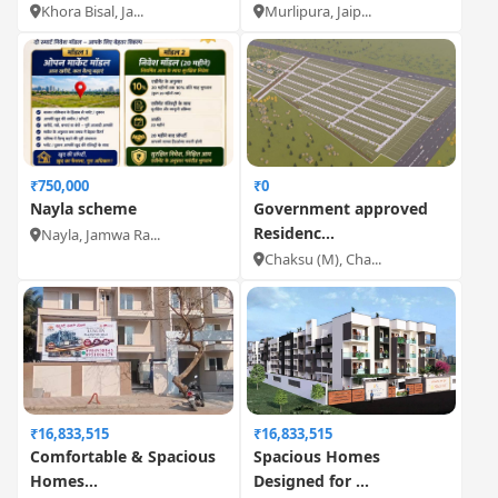
Khora Bisal, Ja...
Murlipura, Jaip...
₹750,000
₹0
Nayla scheme
Government approved
Residenc...
Nayla, Jamwa Ra...
Chaksu (M), Cha...
₹16,833,515
₹16,833,515
Comfortable & Spacious
Spacious Homes
Homes...
Designed for ...