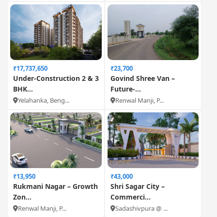
₹17,737,650
₹23,700
Under-Construction 2 & 3
Govind Shree Van –
BHK...
Future-...
Yelahanka, Beng...
Renwal Manji, P...
₹13,950
₹43,000
Rukmani Nagar – Growth
Shri Sagar City –
Zon...
Commerci...
Renwal Manji, P...
Sadashivpura @ ...