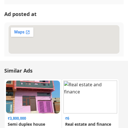
Ad posted at
Similar Ads
₹3,800,000
₹6
Semi duplex house
Real estate and finance