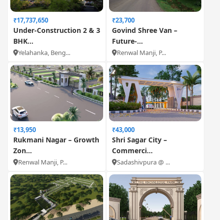
₹17,737,650
₹23,700
Under-Construction 2 & 3
Govind Shree Van –
BHK...
Future-...
Yelahanka, Beng...
Renwal Manji, P...
₹13,950
₹43,000
Rukmani Nagar – Growth
Shri Sagar City –
Zon...
Commerci...
Renwal Manji, P...
Sadashivpura @ ...