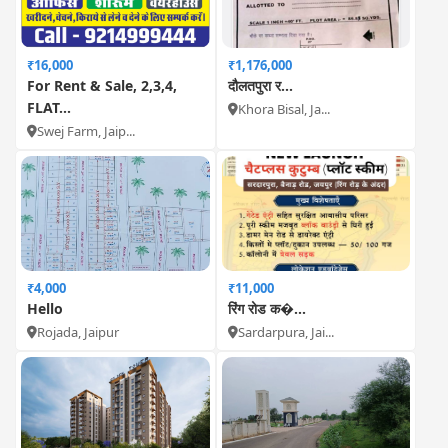
₹16,000
₹1,176,000
For Rent & Sale, 2,3,4,
दौलतपुरा र...
FLAT...
Khora Bisal, Ja...
Swej Farm, Jaip...
₹4,000
₹11,000
Hello
रिंग रोड क�...
Rojada, Jaipur
Sardarpura, Jai...