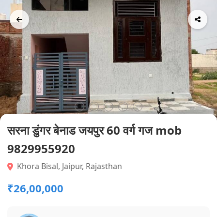
सरना डुंगर बेनाड जयपुर 60 वर्ग गज mob
9829955920
Khora Bisal, Jaipur, Rajasthan
₹26,00,000