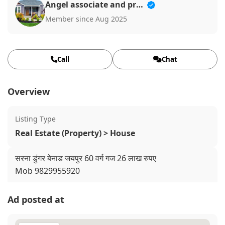
Angel associate and properties
Member since Aug 2025
Call
Chat
Overview
Listing Type
Real Estate (Property) > House
सरना डुंगर बेनाड जयपुर 60 वर्ग गज 26 लाख रुपए
Mob 9829955920
Ad posted at