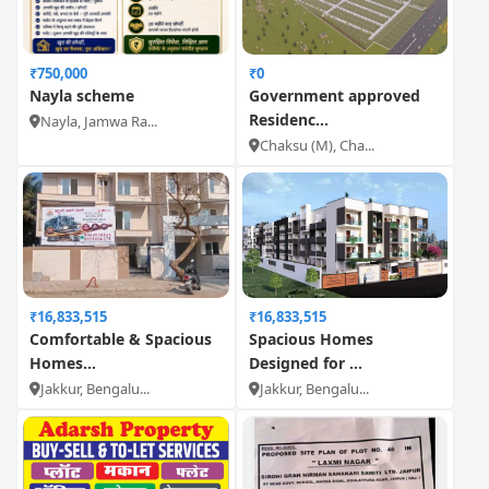
₹750,000
₹0
Nayla scheme
Government approved
Residenc...
Nayla, Jamwa Ra...
Chaksu (M), Cha...
₹16,833,515
₹16,833,515
Comfortable & Spacious
Spacious Homes
Homes...
Designed for ...
Jakkur, Bengalu...
Jakkur, Bengalu...