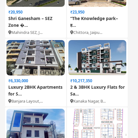
₹20,950
₹23,950
Shri Ganesham – SEZ
“The Knowledge park–
Zone �...
ह...
Mahindra SEZ, J...
Chittora, Jaipu...
₹6,330,000
₹10,217,350
Luxury 2BHK Apartments
2 & 3BHK Luxury Flats for
for S...
Sa...
Banjara Layout,...
Kanaka Nagar, B...