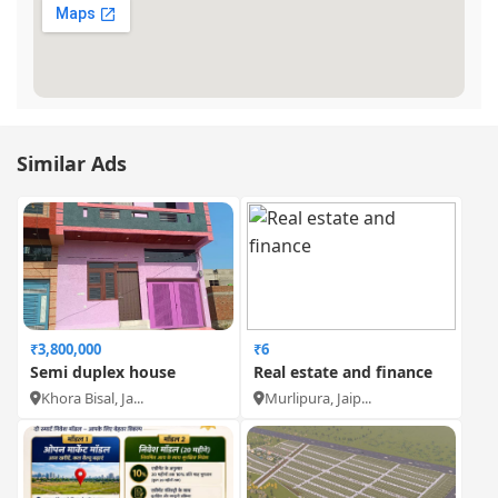
Similar Ads
₹3,800,000
₹6
Semi duplex house
Real estate and finance
Khora Bisal, Ja...
Murlipura, Jaip...