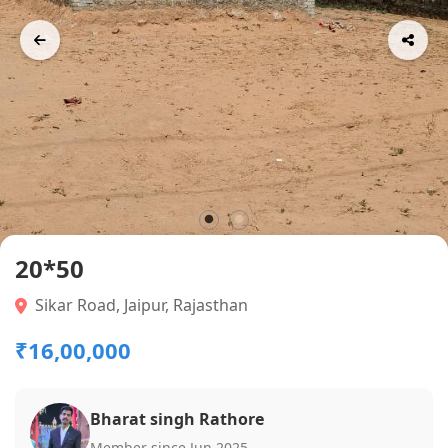
20*50
Sikar Road, Jaipur, Rajasthan
₹16,00,000
Bharat singh Rathore
Member since Jun 2025