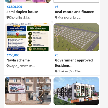
₹3,800,000
₹6
Semi duplex house
Real estate and finance
Khora Bisal, Ja...
Murlipura, Jaip...
₹750,000
₹0
Nayla scheme
Government approved
Residenc...
Nayla, Jamwa Ra...
Chaksu (M), Cha...