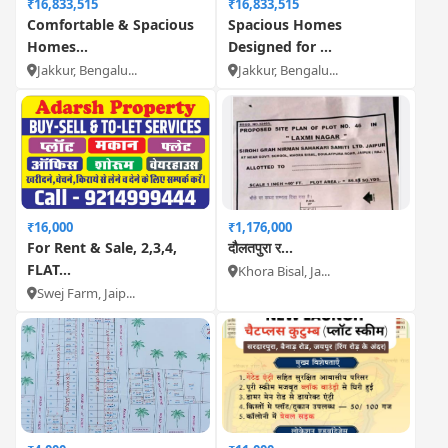
₹16,833,515
₹16,833,515
Comfortable & Spacious
Spacious Homes
Homes...
Designed for ...
Jakkur, Bengalu...
Jakkur, Bengalu...
₹16,000
₹1,176,000
For Rent & Sale, 2,3,4,
दौलतपुरा र...
FLAT...
Khora Bisal, Ja...
Swej Farm, Jaip...