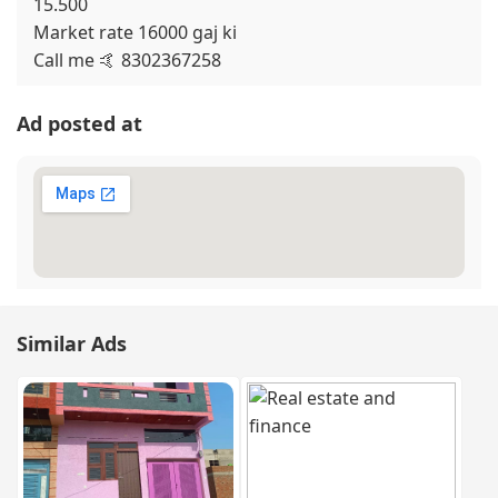
15.500
Market rate 16000 gaj ki
Call me 🤙 8302367258
Ad posted at
Similar Ads