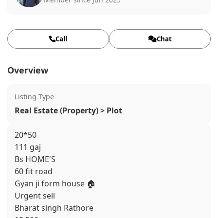
Call
Chat
Overview
Listing Type
Real Estate (Property) > Plot
20*50
111 gaj
Bs HOME'S
60 fit road
Gyan ji form house 🏠
Urgent sell
Bharat singh Rathore