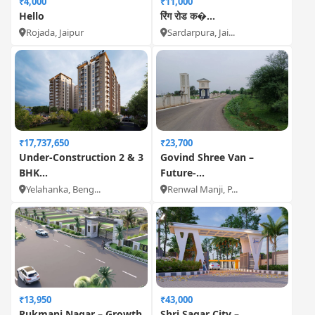
₹4,000
₹11,000
Hello
रिंग रोड क�...
Rojada, Jaipur
Sardarpura, Jai...
₹17,737,650
₹23,700
Under-Construction 2 & 3
Govind Shree Van –
BHK...
Future-...
Yelahanka, Beng...
Renwal Manji, P...
₹13,950
₹43,000
Rukmani Nagar – Growth
Shri Sagar City –