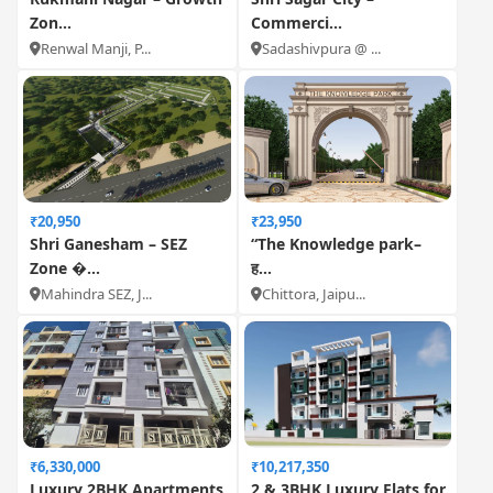
Zon...
Commerci...
Renwal Manji, P...
Sadashivpura @ ...
₹20,950
₹23,950
Shri Ganesham – SEZ
“The Knowledge park–
Zone �...
ह...
Mahindra SEZ, J...
Chittora, Jaipu...
₹6,330,000
₹10,217,350
Luxury 2BHK Apartments
2 & 3BHK Luxury Flats for